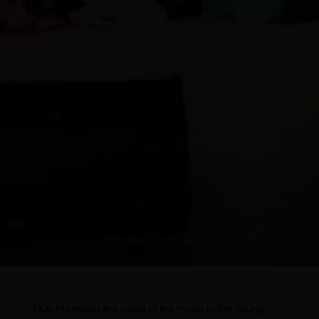
OFAAL Promotes the value of the music to the young