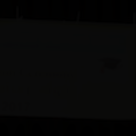
+44 798 469 4085
admin@ofaal.org
Oriental Fine Arts Academy of London
Serving the South Asian Fine Arts Community since 1994