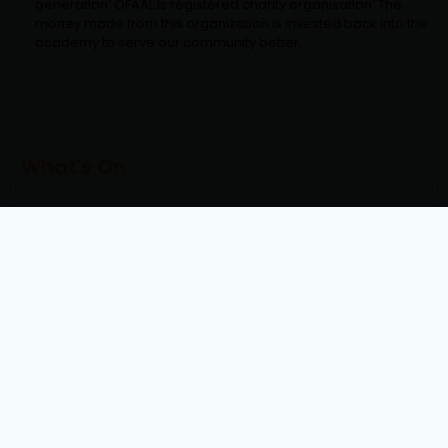
generation. OFAAL is registered charity organisation. The
money made from this organization is invested back into the
academy to serve our community better.
What's On
How To
Exam Dates
Centers
Downloads